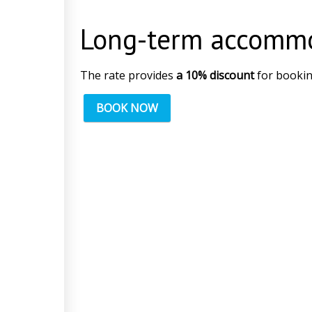
Long-term accomm
The rate provides
a 10% discount
for bookin
BOOK NOW