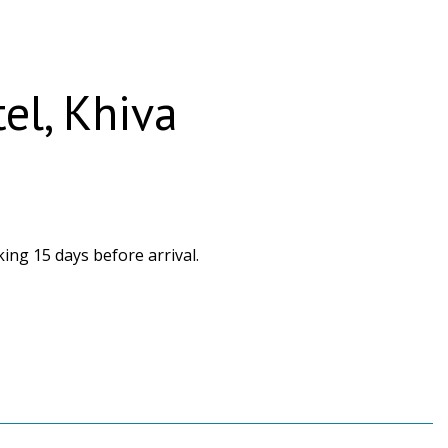
tel, Khiva
ing 15 days before arrival.