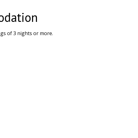
odation
gs of 3 nights or more.