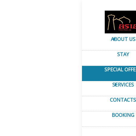
Home
–
Special Offer
Special 
ABOUT US
STAY
SPECIAL OFF
SERVICES
CONTACTS
BOOKING