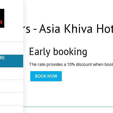
s
Offers - Asia Khiva Ho
Early booking
ERS
The rate provides a 10% discount when book
BOOK NOW